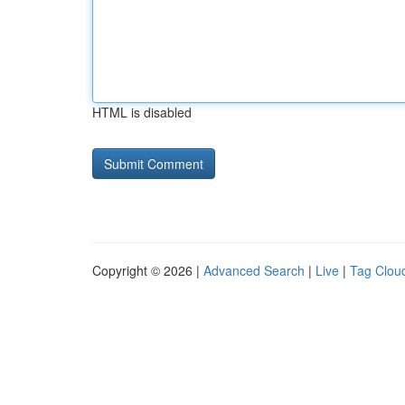
HTML is disabled
Copyright © 2026 |
Advanced Search
|
Live
|
Tag Clou