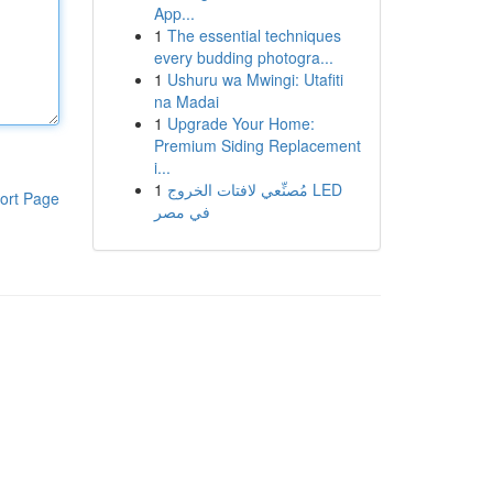
App...
1
The essential techniques
every budding photogra...
1
Ushuru wa Mwingi: Utafiti
na Madai
1
Upgrade Your Home:
Premium Siding Replacement
i...
1
مُصنِّعي لافتات الخروج LED
ort Page
في مصر