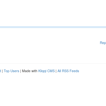
Rep
d
|
Top Users
| Made with
Kliqqi CMS
|
All RSS Feeds