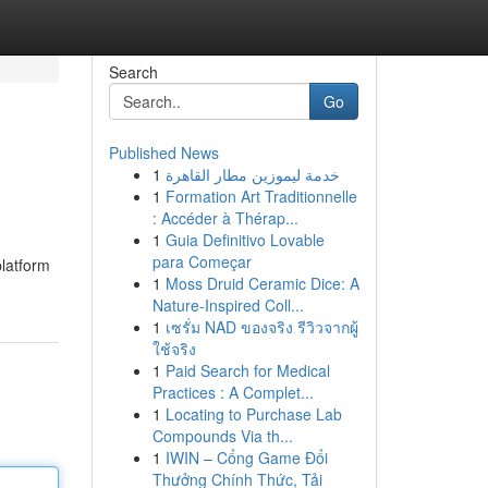
Search
Go
Published News
1
خدمة ليموزين مطار القاهرة
1
Formation Art Traditionnelle
: Accéder à Thérap...
1
Guia Definitivo Lovable
para Começar
platform
1
Moss Druid Ceramic Dice: A
Nature-Inspired Coll...
1
เซรั่ม NAD ของจริง รีวิวจากผู้
ใช้จริง
1
Paid Search for Medical
Practices : A Complet...
1
Locating to Purchase Lab
Compounds Via th...
1
IWIN – Cổng Game Đổi
Thưởng Chính Thức, Tải