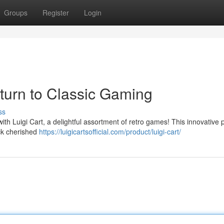
Groups
Register
Login
eturn to Classic Gaming
ss
ith Luigi Cart, a delightful assortment of retro games! This innovative 
ack cherished
https://luigicartsofficial.com/product/luigi-cart/