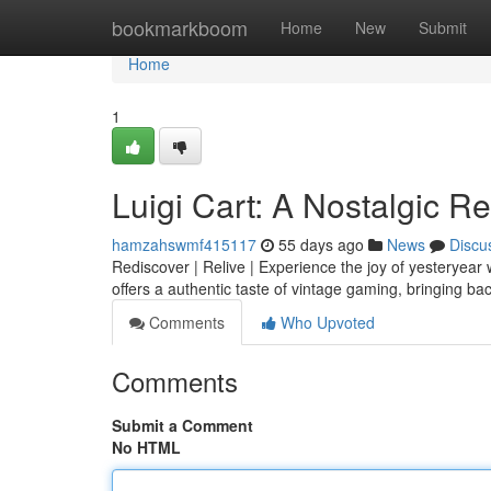
Home
bookmarkboom
Home
New
Submit
Home
1
Luigi Cart: A Nostalgic R
hamzahswmf415117
55 days ago
News
Discu
Rediscover | Relive | Experience the joy of yesteryear w
offers a authentic taste of vintage gaming, bringing b
Comments
Who Upvoted
Comments
Submit a Comment
No HTML