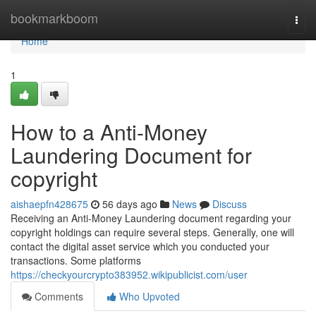
Home
bookmarkboom
Togg
navi
Home
1
How to a Anti-Money
Laundering Document for
copyright
aishaepfn428675
56 days ago
News
Discuss
Receiving an Anti-Money Laundering document regarding your
copyright holdings can require several steps. Generally, one will
contact the digital asset service which you conducted your
transactions. Some platforms
https://checkyourcrypto383952.wikipublicist.com/user
Comments
Who Upvoted