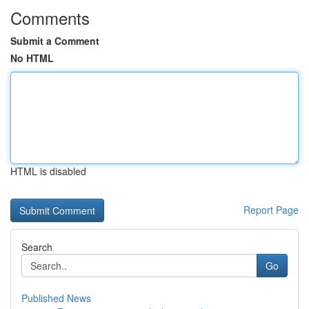
Comments
Submit a Comment
No HTML
HTML is disabled
Report Page
Search
Go
Published News