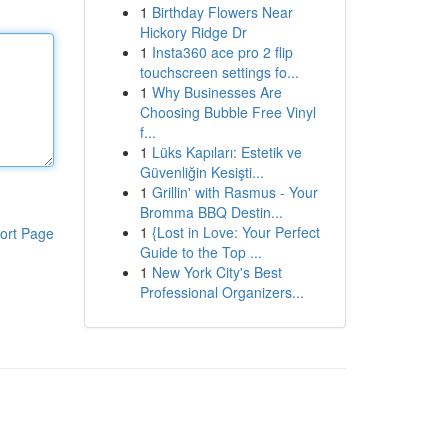
1
Birthday Flowers Near
Hickory Ridge Dr
1
Insta360 ace pro 2 flip
touchscreen settings fo...
1
Why Businesses Are
Choosing Bubble Free Vinyl
f...
1
Lüks Kapıları: Estetik ve
Güvenliğin Kesişti...
1
Grillin' with Rasmus - Your
Bromma BBQ Destin...
1
{Lost in Love: Your Perfect
ort Page
Guide to the Top ...
1
New York City's Best
Professional Organizers...