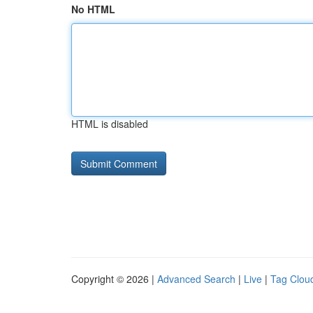
No HTML
HTML is disabled
Copyright © 2026 |
Advanced Search
|
Live
|
Tag Clou