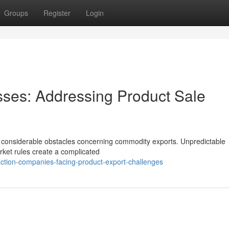
Groups
Register
Login
sses: Addressing Product Sale
th considerable obstacles concerning commodity exports. Unpredictable
arket rules create a complicated
ction-companies-facing-product-export-challenges