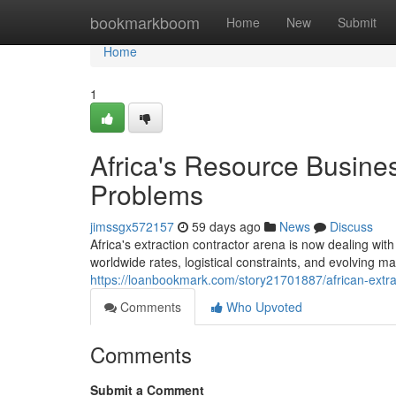
Home
bookmarkboom
Home
New
Submit
Home
1
Africa's Resource Busine
Problems
jimssgx572157
59 days ago
News
Discuss
Africa's extraction contractor arena is now dealing wi
worldwide rates, logistical constraints, and evolving m
https://loanbookmark.com/story21701887/african-extra
Comments
Who Upvoted
Comments
Submit a Comment