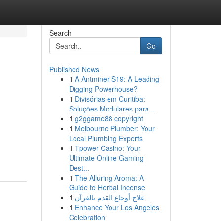
Search
Go
Published News
1
A Antminer S19: A Leading
Digging Powerhouse?
1
Divisórias em Curitiba:
Soluções Modulares para...
1
g2ggame88 copyright
1
Melbourne Plumber: Your
Local Plumbing Experts
1
Tpower Casino: Your
Ultimate Online Gaming
Dest...
1
The Alluring Aroma: A
Guide to Herbal Incense
1
علاج أوجاع القدم بالقرآن
1
Enhance Your Los Angeles
Celebration