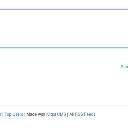
Rep
d
|
Top Users
| Made with
Kliqqi CMS
|
All RSS Feeds