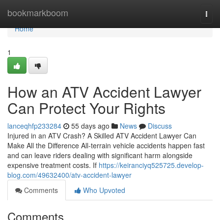
Home
bookmarkboom
Togg
navi
Home
1
How an ATV Accident Lawyer
Can Protect Your Rights
lanceqhfp233284
55 days ago
News
Discuss
Injured in an ATV Crash? A Skilled ATV Accident Lawyer Can
Make All the Difference All-terrain vehicle accidents happen fast
and can leave riders dealing with significant harm alongside
expensive treatment costs. If
https://keiranciyq525725.develop-
blog.com/49632400/atv-accident-lawyer
Comments
Who Upvoted
Comments