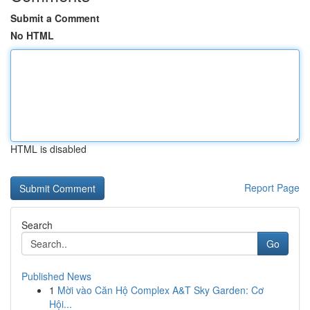
Submit a Comment
No HTML
HTML is disabled
Report Page
Search
Go
Published News
1
Mời vào Căn Hộ Complex A&T Sky Garden: Cơ
Hội...