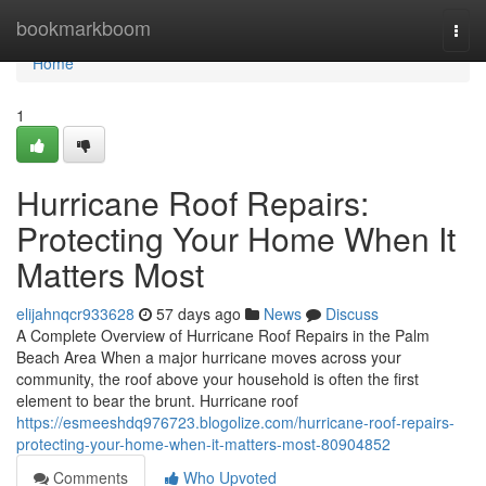
Home
bookmarkboom
Togg
navi
Home
1
Hurricane Roof Repairs:
Protecting Your Home When It
Matters Most
elijahnqcr933628
57 days ago
News
Discuss
A Complete Overview of Hurricane Roof Repairs in the Palm
Beach Area When a major hurricane moves across your
community, the roof above your household is often the first
element to bear the brunt. Hurricane roof
https://esmeeshdq976723.blogolize.com/hurricane-roof-repairs-
protecting-your-home-when-it-matters-most-80904852
Comments
Who Upvoted