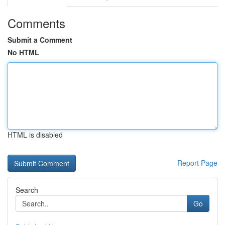
Comments
Submit a Comment
No HTML
HTML is disabled
Report Page
Search
Go