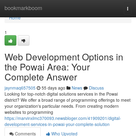
Home
bookmarkboom
Togg
navi
Home
1
Web Development Options in
the Powai Area: Your
Complete Answer
jaynmaq657505
55 days ago
News
Discuss
Looking for top-notch digital solutions services in the Powai
district? We offer a broad range of programming offerings to meet
your organization's particular needs. From creating modern
websites to programming
https://marvinxlmc370093.newsbloger.com/41909201/digital-
development-services-in-powai-your-complete-solution
Comments
Who Upvoted