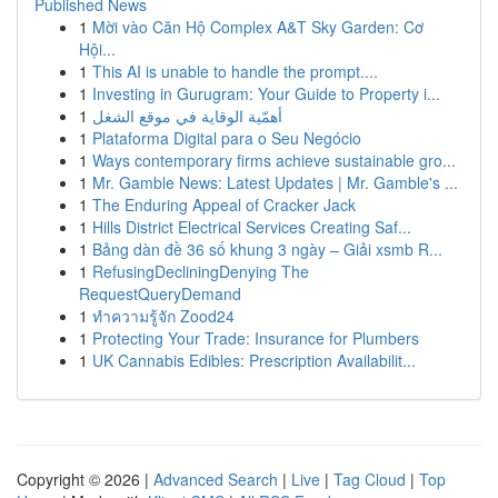
Published News
1
Mời vào Căn Hộ Complex A&T Sky Garden: Cơ
Hội...
1
This AI is unable to handle the prompt....
1
Investing in Gurugram: Your Guide to Property i...
1
أهمّية الوقاية في موقع الشغل
1
Plataforma Digital para o Seu Negócio
1
Ways contemporary firms achieve sustainable gro...
1
Mr. Gamble News: Latest Updates | Mr. Gamble's ...
1
The Enduring Appeal of Cracker Jack
1
Hills District Electrical Services Creating Saf...
1
Bảng dàn đề 36 số khung 3 ngày – Giải xsmb R...
1
RefusingDecliningDenying The
RequestQueryDemand
1
ทำความรู้จัก Zood24
1
Protecting Your Trade: Insurance for Plumbers
1
UK Cannabis Edibles: Prescription Availabilit...
Copyright © 2026 |
Advanced Search
|
Live
|
Tag Cloud
|
Top