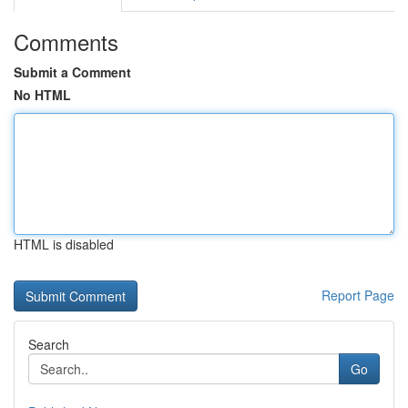
Comments
Submit a Comment
No HTML
HTML is disabled
Report Page
Search
Go