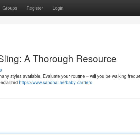
Groups
Register
Login
 Sling: A Thorough Resource
s
any styles available. Evaluate your routine – will you be walking freque
pecialized
https://www.sandhai.ae/baby-carriers