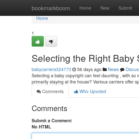
Home
bookmarkboom
Home
New
Submit
Home
1
Selecting the Right Baby
babycarriers324773
56 days ago
News
Discus
Selecting a baby copyright can feel daunting , with so m
primarily staying at the house? Various carriers offer s
Comments
Who Upvoted
Comments
Submit a Comment
No HTML