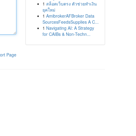
1
สล็อตเว็บตรง ตัวช่วยทำเงิน
ยุคใหม่
1
AmibrokerAFBroker Data
SourcesFeedsSupplies A C...
1
Navigating AI: A Strategy
for CAIBs & Non-Techn...
ort Page