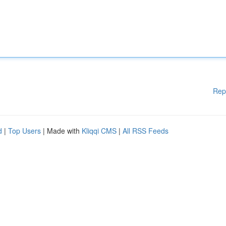
Rep
d
|
Top Users
| Made with
Kliqqi CMS
|
All RSS Feeds