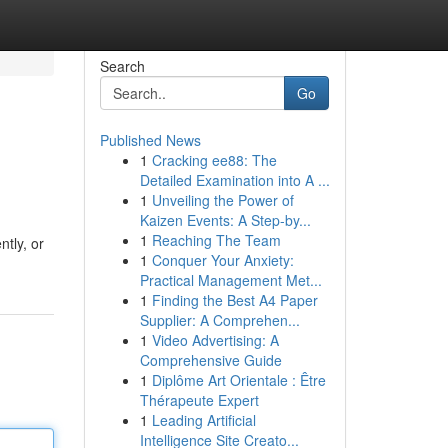
Search
Go
Published News
1
Cracking ee88: The
Detailed Examination into A ...
1
Unveiling the Power of
Kaizen Events: A Step-by...
1
Reaching The Team
ntly, or
1
Conquer Your Anxiety:
Practical Management Met...
1
Finding the Best A4 Paper
Supplier: A Comprehen...
1
Video Advertising: A
Comprehensive Guide
1
Diplôme Art Orientale : Être
Thérapeute Expert
1
Leading Artificial
Intelligence Site Creato...