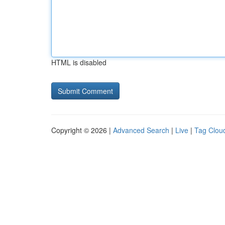
HTML is disabled
Copyright © 2026 |
Advanced Search
|
Live
|
Tag Clou