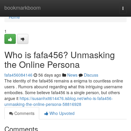
Home
bookmarkboom
Togg
navi
Home
1
Who is fafa456? Unmasking
the Online Persona
fafa456084146
56 days ago
News
Discuss
The identity of the fafa456 remains a enigma to countless online
users . Rumors abound regarding what this intriguing username
embodies. Some believe fafa456 is a single person, but others
argue it
https://susanhxit614476.isblog.net/who-is-fafa456-
unmasking-the-online-persona-58816928
Comments
Who Upvoted
Comments