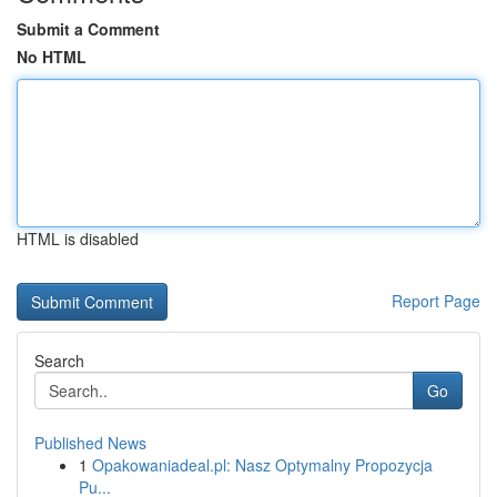
Submit a Comment
No HTML
HTML is disabled
Report Page
Search
Go
Published News
1
Opakowaniadeal.pl: Nasz Optymalny Propozycja
Pu...