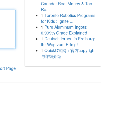
Canada: Real Money & Top
Re...
1
Toronto Robotics Programs
for Kids : Ignite ...
1
Pure Aluminium Ingots:
0.999% Grade Explained
1
Deutsch lernen in Freiburg:
Ihr Weg zum Erfolg!
1
QuickQ官网：官方copyright
与详细介绍
ort Page