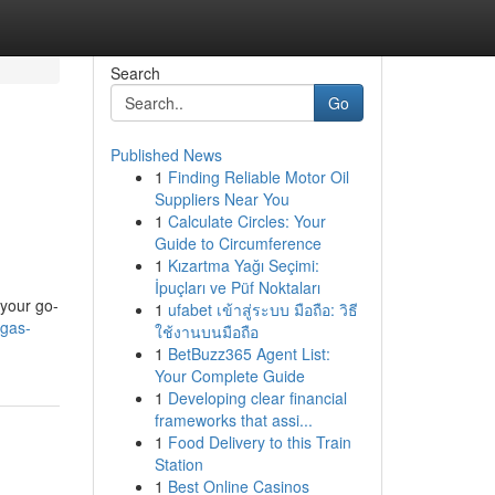
Search
Go
Published News
1
Finding Reliable Motor Oil
Suppliers Near You
1
Calculate Circles: Your
Guide to Circumference
1
Kızartma Yağı Seçimi:
İpuçları ve Püf Noktaları
 your go-
1
ufabet เข้าสู่ระบบ มือถือ: วิธี
egas-
ใช้งานบนมือถือ
1
BetBuzz365 Agent List:
Your Complete Guide
1
Developing clear financial
frameworks that assi...
1
Food Delivery to this Train
Station
1
Best Online Casinos