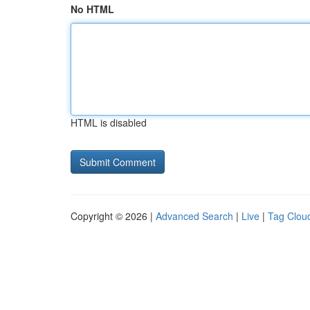
No HTML
HTML is disabled
Copyright © 2026 |
Advanced Search
|
Live
|
Tag Clou