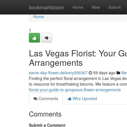
Home
bookmarkboom
Home
New
Submit
Home
1
Las Vegas Florist: Your G
Arrangements
same-day-flower-delivery506367
59 days ago
Ne
Finding the perfect floral arrangement in Las Vegas doe
to resource for breathtaking blooms. We feature a c
florist-your-guide-to-gorgeous-flower-arrangements
Comments
Who Upvoted
Comments
Submit a Comment