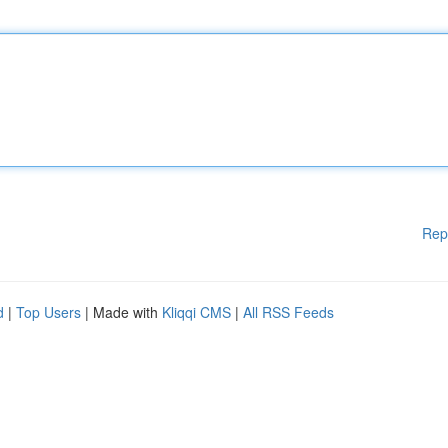
Rep
d
|
Top Users
| Made with
Kliqqi CMS
|
All RSS Feeds