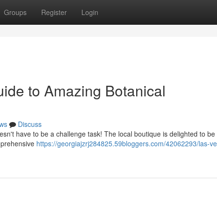
Groups
Register
Login
uide to Amazing Botanical
ws
Discuss
sn't have to be a challenge task! The local boutique is delighted to be
omprehensive
https://georgiajzrj284825.59bloggers.com/42062293/las-v