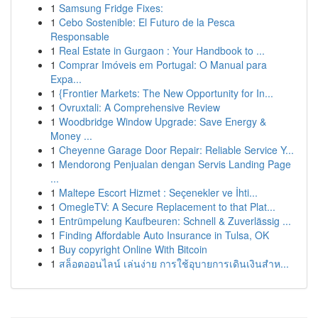
1
Samsung Fridge Fixes:
1
Cebo Sostenible: El Futuro de la Pesca
Responsable
1
Real Estate in Gurgaon : Your Handbook to ...
1
Comprar Imóveis em Portugal: O Manual para
Expa...
1
{Frontier Markets: The New Opportunity for In...
1
Ovruxtali: A Comprehensive Review
1
Woodbridge Window Upgrade: Save Energy &
Money ...
1
Cheyenne Garage Door Repair: Reliable Service Y...
1
Mendorong Penjualan dengan Servis Landing Page
...
1
Maltepe Escort Hizmet : Seçenekler ve İhti...
1
OmegleTV: A Secure Replacement to that Plat...
1
Entrümpelung Kaufbeuren: Schnell & Zuverlässig ...
1
Finding Affordable Auto Insurance in Tulsa, OK
1
Buy copyright Online With Bitcoin
1
สล็อตออนไลน์ เล่นง่าย การใช้อุบายการเดินเงินสำห...