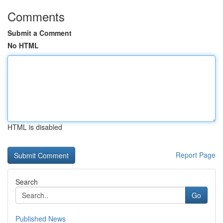
Comments
Submit a Comment
No HTML
HTML is disabled
Report Page
Search
Go
Published News