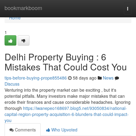
Home
bookmarkboom
Togg
navi
Home
1
Delhi Property Buying : 6
Mistakes That Could Cost You
tips-before-buying-prope855486
58 days ago
News
Discuss
Venturing into the property market can be exciting , but it's
potential pitfalls. Many investors make major mistakes that can
erode their finances and cause considerable headaches. Ignoring
thorough
https://iwanepeo168697.blog5.net/93050834/national-
capital-region-property-acquisition-6-blunders-that-could-impact-
you
Comments
Who Upvoted