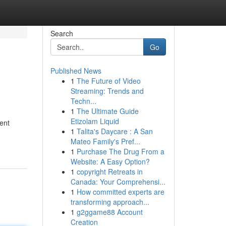
Search
Go
Published News
1
The Future of Video
Streaming: Trends and
Techn...
1
The Ultimate Guide
Etizolam Liquid
ent
1
Talita's Daycare : A San
Mateo Family's Pref...
1
Purchase The Drug From a
Website: A Easy Option?
1
copyright Retreats in
Canada: Your Comprehensi...
1
How committed experts are
transforming approach...
1
g2ggame88 Account
Creation