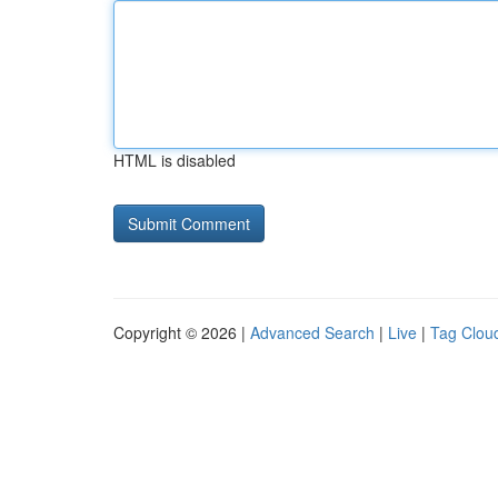
HTML is disabled
Copyright © 2026 |
Advanced Search
|
Live
|
Tag Clou