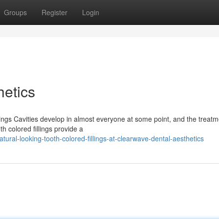
Groups
Register
Login
etics
ngs Cavities develop in almost everyone at some point, and the treatm
th colored fillings provide a
al-looking-tooth-colored-fillings-at-clearwave-dental-aesthetics