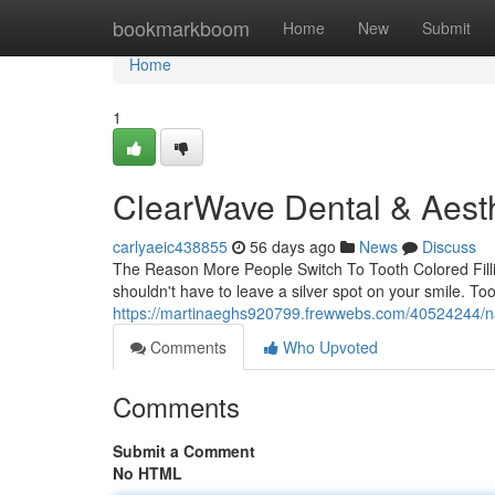
Home
bookmarkboom
Home
New
Submit
Home
1
ClearWave Dental & Aesth
carlyaeic438855
56 days ago
News
Discuss
The Reason More People Switch To Tooth Colored Filli
shouldn't have to leave a silver spot on your smile. Too
https://martinaeghs920799.frewwebs.com/40524244/natur
Comments
Who Upvoted
Comments
Submit a Comment
No HTML