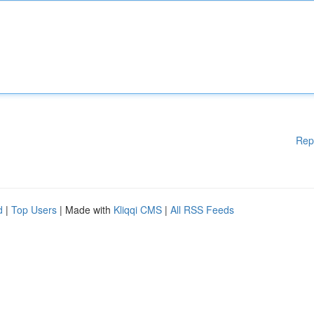
Rep
d
|
Top Users
| Made with
Kliqqi CMS
|
All RSS Feeds