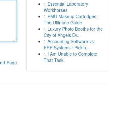
1
Essential Laboratory
Workhorses
1
PMU Makeup Cartridges :
The Ultimate Guide
1
Luxury Photo Booths for the
City of Angels Ev...
1
Accounting Software vs.
ERP Systems : Pickin...
1
I Am Unable to Complete
That Task
ort Page