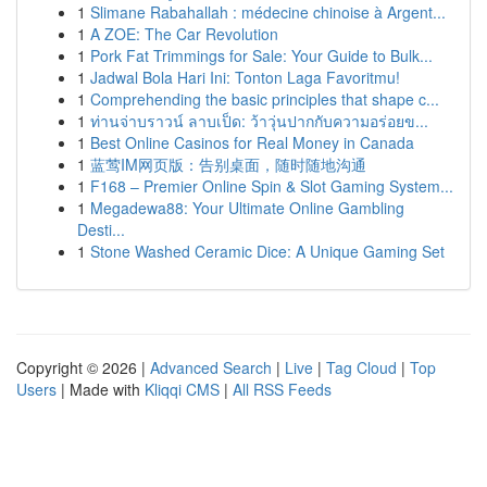
1
Slimane Rabahallah : médecine chinoise à Argent...
1
A ZOE: The Car Revolution
1
Pork Fat Trimmings for Sale: Your Guide to Bulk...
1
Jadwal Bola Hari Ini: Tonton Laga Favoritmu!
1
Comprehending the basic principles that shape c...
1
ท่านจ่าบราวน์ ลาบเป็ด: ว้าวุ่นปากกับความอร่อยข...
1
Best Online Casinos for Real Money in Canada
1
蓝莺IM网页版：告别桌面，随时随地沟通
1
F168 – Premier Online Spin & Slot Gaming System...
1
Megadewa88: Your Ultimate Online Gambling
Desti...
1
Stone Washed Ceramic Dice: A Unique Gaming Set
Copyright © 2026 |
Advanced Search
|
Live
|
Tag Cloud
|
Top
Users
| Made with
Kliqqi CMS
|
All RSS Feeds