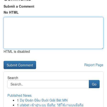
Submit a Comment
No HTML
HTML is disabled
Report Page
Search
Go
Published News
1
Dự Đoán Đầu Đuôi Giải Bát MN
1
ufabet เข้าสู่ระบบ มือถือ: วิธีใช้งานบนมือถือ