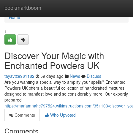
Home
bookmarkboom
Home
1
Discover Your Magic with
Enchanted Powders UK
tayavtze961182
59 days ago
News
Discuss
Are you wanting a special way to amplify your spells? Enchanted
Powders UK offers a beautiful collection of handcrafted mixtures
designed to manifest love and so considerably more. Our expertly
prepared
https://mariamnahc797524.wikinstructions.com/351103/discover_y
Comments
Who Upvoted
Comments