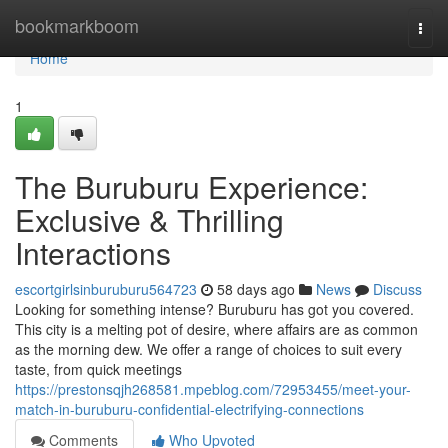
Home
bookmarkboom
Togg
navi
Home
1
The Buruburu Experience:
Exclusive & Thrilling
Interactions
escortgirlsinburuburu564723
58 days ago
News
Discuss
Looking for something intense? Buruburu has got you covered.
This city is a melting pot of desire, where affairs are as common
as the morning dew. We offer a range of choices to suit every
taste, from quick meetings
https://prestonsqjh268581.mpeblog.com/72953455/meet-your-
match-in-buruburu-confidential-electrifying-connections
Comments
Who Upvoted