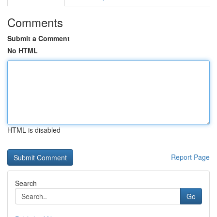
Comments
Submit a Comment
No HTML
HTML is disabled
Report Page
Search
Go