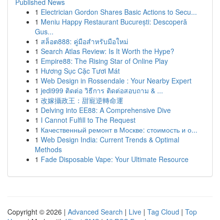
Published News
1
Electrician Gordon Shares Basic Actions to Secu...
1
Meniu Happy Restaurant București: Descoperă
Gus...
1
สล็อต888: คู่มือสำหรับมือใหม่
1
Search Atlas Review: Is It Worth the Hype?
1
Empire88: The Rising Star of Online Play
1
Hương Sục Cặc Tươi Mát
1
Web Design in Rossendale : Your Nearby Expert
1
jedi999 ติดต่อ วิธีการ ติดต่อสอบถาม & ...
1
改嫁攝政王：甜寵逆轉命運
1
Delving into EE88: A Comprehensive Dive
1
I Cannot Fulfill to The Request
1
Качественный ремонт в Москве: стоимость и о...
1
Web Design India: Current Trends & Optimal
Methods
1
Fade Disposable Vape: Your Ultimate Resource
Copyright © 2026 |
Advanced Search
|
Live
|
Tag Cloud
|
Top