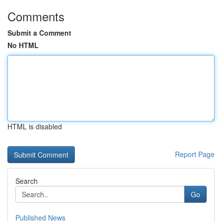
Comments
Submit a Comment
No HTML
HTML is disabled
Report Page
Search
Go
Published News