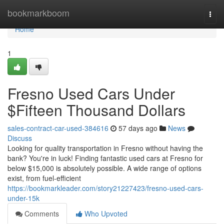
Home
bookmarkboom
Togg
navi
Home
1
Fresno Used Cars Under
$Fifteen Thousand Dollars
sales-contract-car-used-384616
57 days ago
News
Discuss
Looking for quality transportation in Fresno without having the
bank? You're in luck! Finding fantastic used cars at Fresno for
below $15,000 is absolutely possible. A wide range of options
exist, from fuel-efficient
https://bookmarkleader.com/story21227423/fresno-used-cars-
under-15k
Comments
Who Upvoted