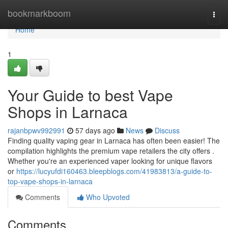
Home
bookmarkboom
Togg
navi
Home
1
Your Guide to best Vape
Shops in Larnaca
rajanbpwv992991
57 days ago
News
Discuss
Finding quality vaping gear in Larnaca has often been easier! The
compilation highlights the premium vape retailers the city offers .
Whether you're an experienced vaper looking for unique flavors
or
https://lucyufdi160463.bleepblogs.com/41983813/a-guide-to-
top-vape-shops-in-larnaca
Comments
Who Upvoted
Comments