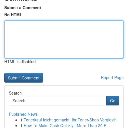
Submit a Comment
No HTML
HTML is disabled
Report Page
Search
Go
Published News
1
Tonerkauf leicht gemacht: Ihr Toner-Shop Vergleich
1
How To Make Cash Quickly : More Than 20 R...