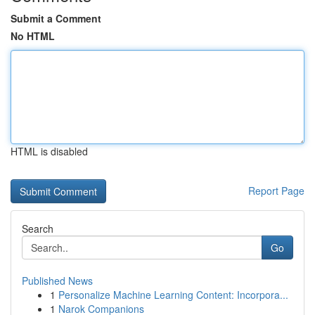
Submit a Comment
No HTML
HTML is disabled
Report Page
Search
Go
Published News
1
Personalize Machine Learning Content: Incorpora...
1
Narok Companions