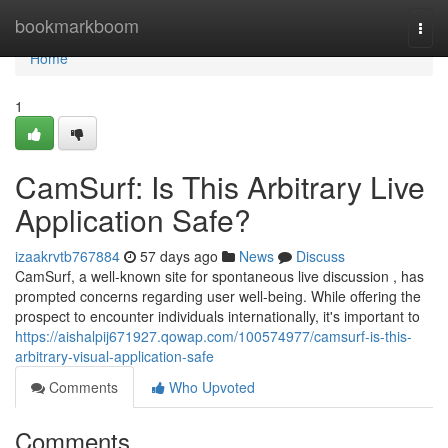
Home
bookmarkboom
Togg
navi
Home
1
CamSurf: Is This Arbitrary Live
Application Safe?
izaakrvtb767884
57 days ago
News
Discuss
CamSurf, a well-known site for spontaneous live discussion , has
prompted concerns regarding user well-being. While offering the
prospect to encounter individuals internationally, it's important to
https://aishalpij671927.qowap.com/100574977/camsurf-is-this-
arbitrary-visual-application-safe
Comments
Who Upvoted
Comments