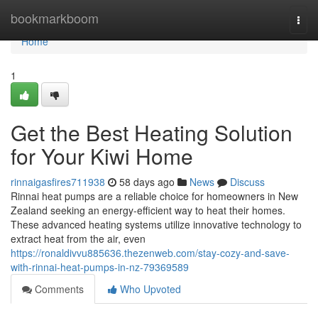
Home
bookmarkboom
Togg
navi
Home
1
Get the Best Heating Solution
for Your Kiwi Home
rinnaigasfires711938
58 days ago
News
Discuss
Rinnai heat pumps are a reliable choice for homeowners in New
Zealand seeking an energy-efficient way to heat their homes.
These advanced heating systems utilize innovative technology to
extract heat from the air, even
https://ronaldivvu885636.thezenweb.com/stay-cozy-and-save-
with-rinnai-heat-pumps-in-nz-79369589
Comments
Who Upvoted