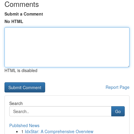
Comments
Submit a Comment
No HTML
HTML is disabled
Report Page
Search
Go
Published News
1
IdxStar: A Comprehensive Overview