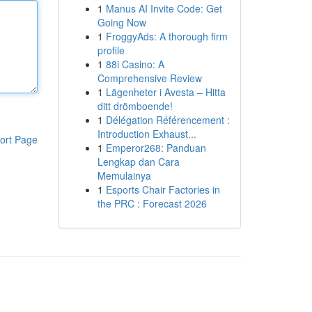
1
Manus AI Invite Code: Get
Going Now
1
FroggyAds: A thorough firm
profile
1
88i Casino: A
Comprehensive Review
1
Lägenheter i Avesta – Hitta
ditt drömboende!
1
Délégation Référencement :
Introduction Exhaust...
ort Page
1
Emperor268: Panduan
Lengkap dan Cara
Memulainya
1
Esports Chair Factories in
the PRC : Forecast 2026