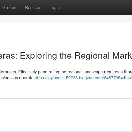
Groups
Register
Login
ras: Exploring the Regional Mark
erprises. Effectively penetrating the regional landscape requires a tho
businesses operate
https://laylavafk150736.blogzag.com/84877954/busi