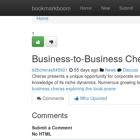
Home
bookmarkboom
Home
New
Submit
Home
1
Business-to-Business Che
b2bcheras545921
55 days ago
News
Discuss
Cheras presents a unique opportunity for corporate ent
knowledge of its niche dynamics. Numerous growing 
business-cheras-exploring-the-local-scene
Comments
Who Upvoted
Comments
Submit a Comment
No HTML