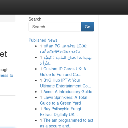
Search
Go
Published News
1
สล็อต PG แตกง่าย LG96:
et
เคล็ดลับพิชิตเงินรางวัล
1
تهديدات الخداع المادية : كيفيَّة
تَدْرأ ذ...
1
Custom ID Cards UK: A
rough
Guide to Fun and Co...
ness-to-
1
B1G Hub IPTV: Your
Ultimate Entertainment Co...
1
Acne: A Introductory Guide
1
Lawn Sprinklers: A Total
Guide to a Green Yard
1
Buy Psilocybin Fungi
Extract Digitally UK...
1
The am programmed to act
as a secure and...