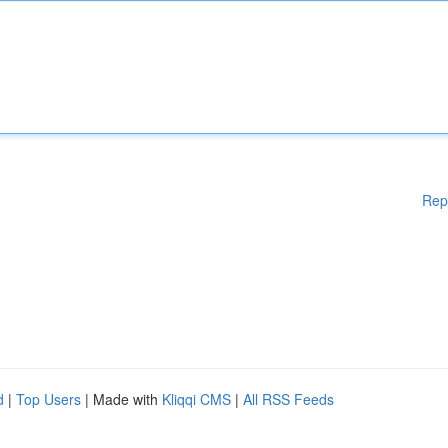
Rep
d
|
Top Users
| Made with
Kliqqi CMS
|
All RSS Feeds