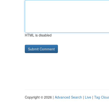
HTML is disabled
Copyright © 2026 |
Advanced Search
|
Live
|
Tag Clou