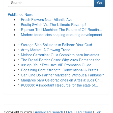
Go
Published News
1
Fresh Flowers Near Atlantic Ave
1
Boutiq Switch V4: The Ultimate Revamp?
1
E-power Trail Machine: The Future of Off-Roadin...
1
Modern tendencies shaping enduring development
...
1
Storage Slab Solutions in Ballarat: Your Guid...
1
Army Market: A Growing Trend
1
Melhor Carretilha: Guia Completo para Iniciantes
1
The Digital Border Crisis: Why 2026 Demands the...
1
u31vip: Your Exclusive VIP Promotion Guide
1
Regaining Core Strength: Conventional & Pilates...
1
Can One Do Partner Marketing Without a Fanbase?
1
Manjares para Celebraciones en Artesia: ¡Los Ún...
1
KU3636: A important Resource for the state of...
Copyright © 2026 |
Advanced Search
|
Live
|
Tag Cloud
|
Top