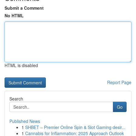
Submit a Comment
No HTML
HTML is disabled
Report Page
Search
Go
Published News
1
SHBET – Premier Online Spin & Slot Gaming desir...
1
Cannabis for Inflammation: 2025 Approach Outlook