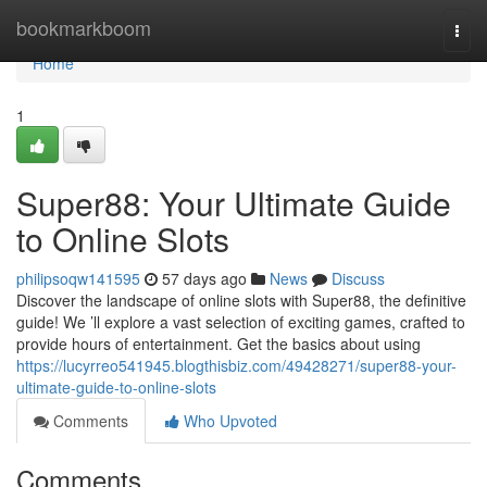
Home
bookmarkboom
Togg
navi
Home
1
Super88: Your Ultimate Guide
to Online Slots
philipsoqw141595
57 days ago
News
Discuss
Discover the landscape of online slots with Super88, the definitive
guide! We ’ll explore a vast selection of exciting games, crafted to
provide hours of entertainment. Get the basics about using
https://lucyrreo541945.blogthisbiz.com/49428271/super88-your-
ultimate-guide-to-online-slots
Comments
Who Upvoted
Comments