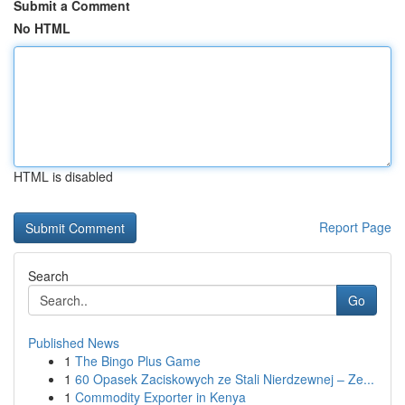
Submit a Comment
No HTML
HTML is disabled
Report Page
Search
Go
Published News
1
The Bingo Plus Game
1
60 Opasek Zaciskowych ze Stali Nierdzewnej – Ze...
1
Commodity Exporter in Kenya