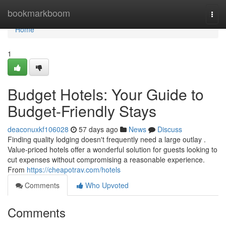
Home
bookmarkboom
Togg
navi
Home
1
Budget Hotels: Your Guide to
Budget-Friendly Stays
deaconuxkf106028
57 days ago
News
Discuss
Finding quality lodging doesn't frequently need a large outlay .
Value-priced hotels offer a wonderful solution for guests looking to
cut expenses without compromising a reasonable experience.
From
https://cheapotrav.com/hotels
Comments
Who Upvoted
Comments