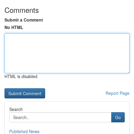
Comments
Submit a Comment
No HTML
HTML is disabled
Report Page
Search
Go
Published News