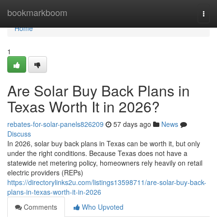
Home
bookmarkboom
Togg
navi
Home
1
Are Solar Buy Back Plans in
Texas Worth It in 2026?
rebates-for-solar-panels826209
57 days ago
News
Discuss
In 2026, solar buy back plans in Texas can be worth it, but only
under the right conditions. Because Texas does not have a
statewide net metering policy, homeowners rely heavily on retail
electric providers (REPs)
https://directorylinks2u.com/listings13598711/are-solar-buy-back-
plans-in-texas-worth-it-in-2026
Comments
Who Upvoted