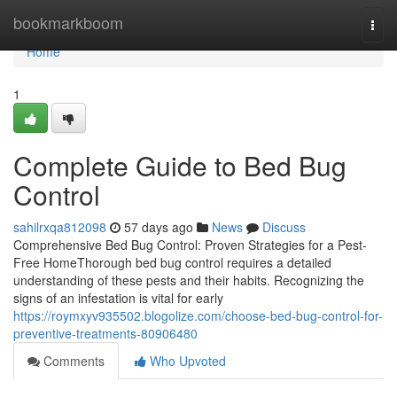
Home
bookmarkboom
Togg
navi
Home
1
Complete Guide to Bed Bug
Control
sahilrxqa812098
57 days ago
News
Discuss
Comprehensive Bed Bug Control: Proven Strategies for a Pest-
Free HomeThorough bed bug control requires a detailed
understanding of these pests and their habits. Recognizing the
signs of an infestation is vital for early
https://roymxyv935502.blogolize.com/choose-bed-bug-control-for-
preventive-treatments-80906480
Comments
Who Upvoted