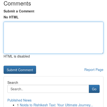
Comments
Submit a Comment
No HTML
HTML is disabled
Report Page
Search
Go
Published News
1
Noida to Rishikesh Taxi: Your Ultimate Journey...