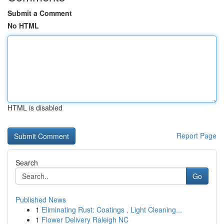
Submit a Comment
No HTML
HTML is disabled
Report Page
Search
Go
Published News
1
Eliminating Rust: Coatings , Light Cleaning...
1
Flower Delivery Raleigh NC