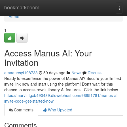
Home
bookmarkboom
Togg
navi
Home
1
Access Manus AI: Your
Invitation
amaanesyt198733
59 days ago
News
Discuss
Ready to experience the power of Manus AI? Secure your limited
invite link now and start using the platform! Don't wait for this
chance to access revolutionary AI features . Click the link below
https://marvintgxb490489.diowebhost.com/96851781/manus-ai-
invite-code-get-started-now
Comments
Who Upvoted
Comments