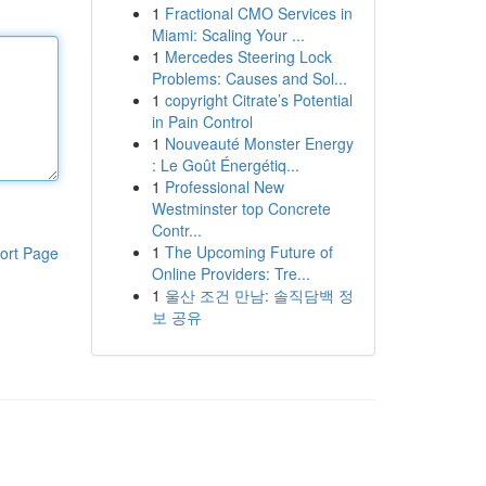
1
Fractional CMO Services in
Miami: Scaling Your ...
1
Mercedes Steering Lock
Problems: Causes and Sol...
1
copyright Citrate’s Potential
in Pain Control
1
Nouveauté Monster Energy
: Le Goût Énergétiq...
1
Professional New
Westminster top Concrete
Contr...
1
The Upcoming Future of
ort Page
Online Providers: Tre...
1
울산 조건 만남: 솔직담백 정
보 공유