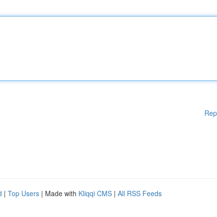
Rep
d
|
Top Users
| Made with
Kliqqi CMS
|
All RSS Feeds