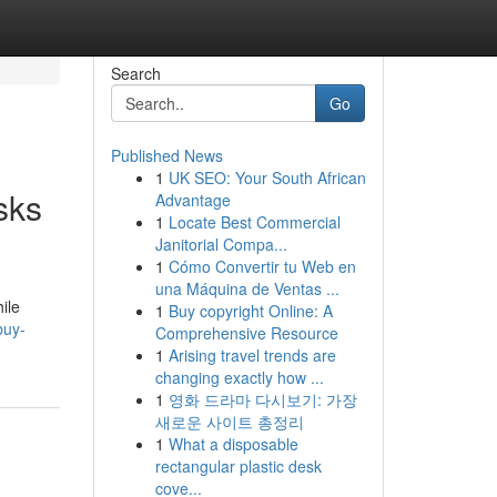
Search
Go
Published News
1
UK SEO: Your South African
sks
Advantage
1
Locate Best Commercial
Janitorial Compa...
1
Cómo Convertir tu Web en
una Máquina de Ventas ...
ile
1
Buy copyright Online: A
buy-
Comprehensive Resource
1
Arising travel trends are
changing exactly how ...
1
영화 드라마 다시보기: 가장
새로운 사이트 총정리
1
What a disposable
rectangular plastic desk
cove...