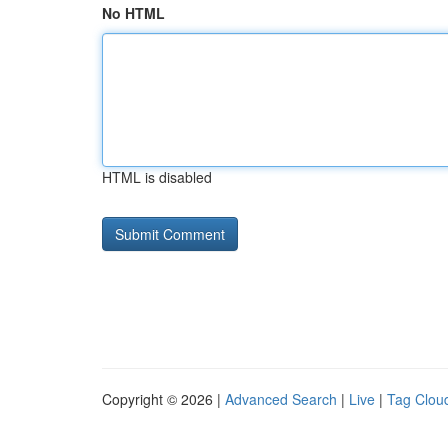
No HTML
HTML is disabled
Copyright © 2026 |
Advanced Search
|
Live
|
Tag Clou