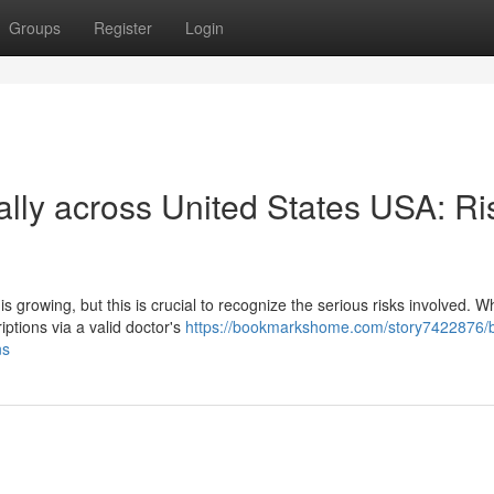
Groups
Register
Login
lly across United States USA: Ri
s growing, but this is crucial to recognize the serious risks involved. Wh
ptions via a valid doctor's
https://bookmarkshome.com/story7422876/
ns