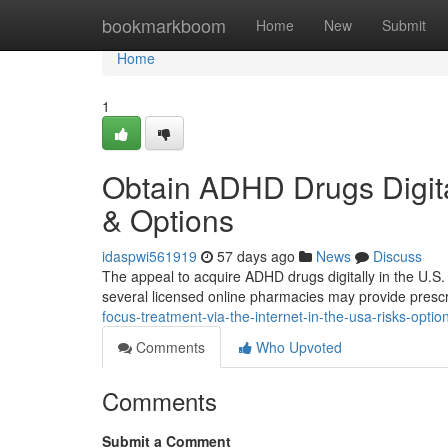
Home
bookmarkboom
Home
New
Submit
Home
1
Obtain ADHD Drugs Digita
& Options
idaspwi561919
57 days ago
News
Discuss
The appeal to acquire ADHD drugs digitally in the U.S. i
several licensed online pharmacies may provide prescri
focus-treatment-via-the-internet-in-the-usa-risks-optio
Comments
Who Upvoted
Comments
Submit a Comment