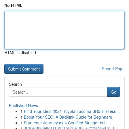
No HTML
HTML is disabled
Report Page
Search
Go
Published News
1
Find Your Ideal 2021 Toyota Tacoma SR5 in Fresn...
1
Boost Your SEO: A Backlink Guide for Beginners
1
Start Your Journey as a Certified Stringer in I...
1
유월커뮤니케이션 홈페이지 제작: 성공적인 비즈니...