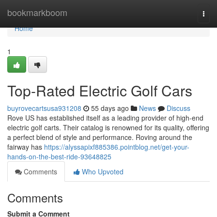
Home
bookmarkboom
Togg
navi
Home
1
Top-Rated Electric Golf Cars
buyrovecartsusa931208
55 days ago
News
Discuss
Rove US has established itself as a leading provider of high-end
electric golf carts. Their catalog is renowned for its quality, offering
a perfect blend of style and performance. Roving around the
fairway has
https://alyssapixf885386.pointblog.net/get-your-
hands-on-the-best-ride-93648825
Comments
Who Upvoted
Comments
Submit a Comment