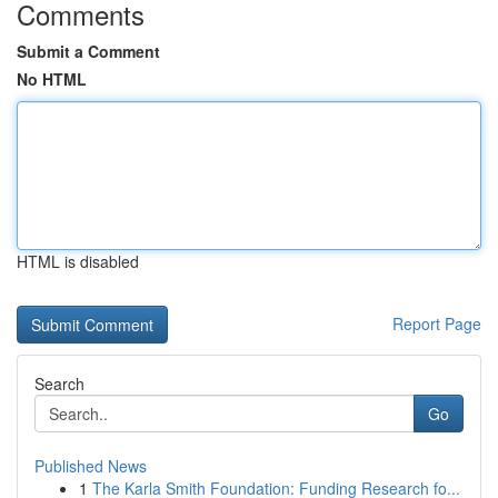
Comments
Submit a Comment
No HTML
HTML is disabled
Report Page
Search
Go
Published News
1
The Karla Smith Foundation: Funding Research fo...