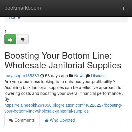
Home
bookmarkboom
Togg
navi
Home
1
Boosting Your Bottom Line:
Wholesale Janitorial Supplies
mayasagm135383
56 days ago
News
Discuss
Are you a business looking to to enhance your profitability ?
Acquiring bulk janitorial supplies can be a effective approach for
lowering costs and boosting your overall financial performance .
By
https://elaineebkh261058.blogrelation.com/48228227/boosting-
your-bottom-line-wholesale-janitorial-supplies
Comments
Who Upvoted