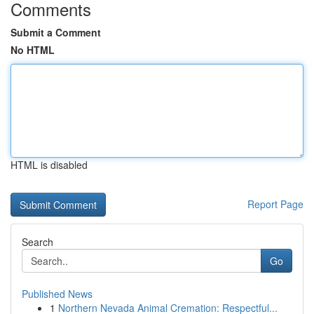
Comments
Submit a Comment
No HTML
HTML is disabled
Report Page
Search
Go
Published News
1
Northern Nevada Animal Cremation: Respectful...