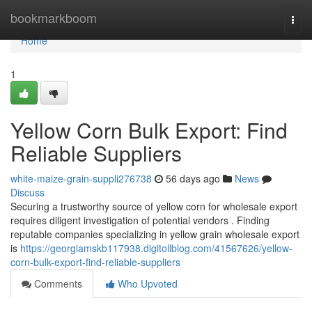
Home
bookmarkboom
Togg
navi
Home
1
Yellow Corn Bulk Export: Find
Reliable Suppliers
white-maize-grain-suppli276738
56 days ago
News
Discuss
Securing a trustworthy source of yellow corn for wholesale export
requires diligent investigation of potential vendors . Finding
reputable companies specializing in yellow grain wholesale export
is
https://georgiamskb117938.digitollblog.com/41567626/yellow-
corn-bulk-export-find-reliable-suppliers
Comments
Who Upvoted