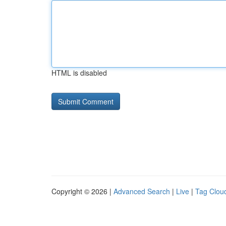
HTML is disabled
Copyright © 2026 |
Advanced Search
|
Live
|
Tag Clou