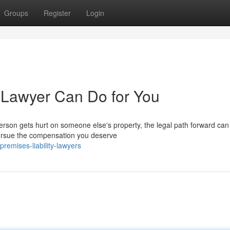
Groups
Register
Login
y Lawyer Can Do for You
rson gets hurt on someone else's property, the legal path forward can 
 pursue the compensation you deserve
emises-liability-lawyers