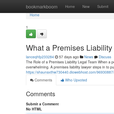
Home
bookmarkboom
Home
New
Submit
Home
1
What a Premises Liabilit
lanceqhfp233284
57 days ago
News
Discuss
The Role of a Premises Liability Legal Team When a pe
overwhelming. A premises liability lawyer steps in to
https://shaunaxthw730440.diowebhost.com/96930887/pr
Comments
Who Upvoted
Comments
Submit a Comment
No HTML