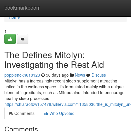
Home
bookmarkboom
Home
1
The Defines Mitolyn:
Investigating the Rest Aid
poppienokn618123
56 days ago
News
Discuss
Mitolyn has a increasingly recent sleep supplement attracting
notice in the wellness space. It's formulated mainly with a unique
blend of ingredients, such as Mitobetaine, intended to encourage
healthy sleep processes
https://chiaraofbw157476.wikievia.com/11358030/the_is_mitolyn_un
Comments
Who Upvoted
Comments