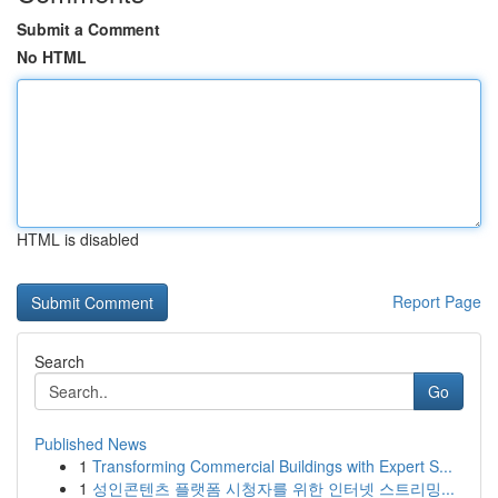
Submit a Comment
No HTML
HTML is disabled
Report Page
Search
Go
Published News
1
Transforming Commercial Buildings with Expert S...
1
성인콘텐츠 플랫폼 시청자를 위한 인터넷 스트리밍...