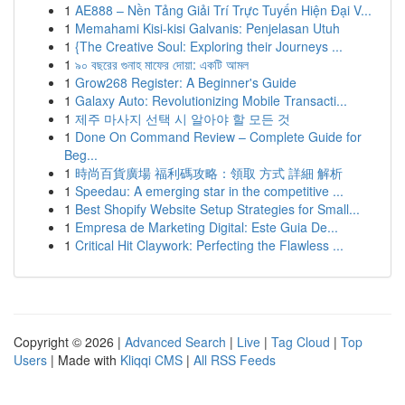
1
AE888 – Nền Tảng Giải Trí Trực Tuyến Hiện Đại V...
1
Memahami Kisi-kisi Galvanis: Penjelasan Utuh
1
{The Creative Soul: Exploring their Journeys ...
1
৯০ বছরের গুনাহ মাফের দোয়া: একটি আমল
1
Grow268 Register: A Beginner's Guide
1
Galaxy Auto: Revolutionizing Mobile Transacti...
1
제주 마사지 선택 시 알아야 할 모든 것
1
Done On Command Review – Complete Guide for
Beg...
1
時尚百貨廣場 福利碼攻略：領取 方式 詳細 解析
1
Speedau: A emerging star in the competitive ...
1
Best Shopify Website Setup Strategies for Small...
1
Empresa de Marketing Digital: Este Guia De...
1
Critical Hit Claywork: Perfecting the Flawless ...
Copyright © 2026 |
Advanced Search
|
Live
|
Tag Cloud
|
Top
Users
| Made with
Kliqqi CMS
|
All RSS Feeds