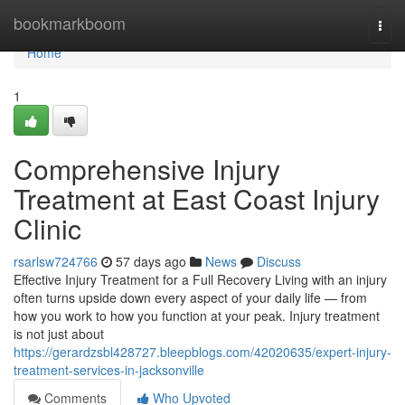
Home
bookmarkboom
Togg
navi
Home
1
Comprehensive Injury
Treatment at East Coast Injury
Clinic
rsarlsw724766
57 days ago
News
Discuss
Effective Injury Treatment for a Full Recovery Living with an injury
often turns upside down every aspect of your daily life — from
how you work to how you function at your peak. Injury treatment
is not just about
https://gerardzsbl428727.bleepblogs.com/42020635/expert-injury-
treatment-services-in-jacksonville
Comments
Who Upvoted