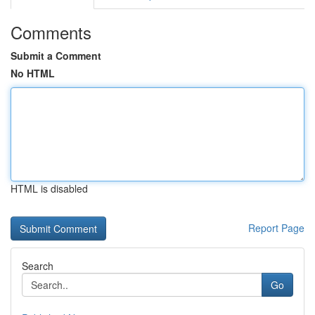
Comments
Submit a Comment
No HTML
HTML is disabled
Report Page
Search
Go