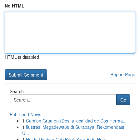
No HTML
HTML is disabled
Report Page
Search
Go
Published News
1
Camion Grúa en {Dos la localidad de Dos Herma...
1
Ilustrasi Megadewa88 di Surabaya: Rekomendasi
U...
1
Noida Udaipur Cab Book Your Ride Now