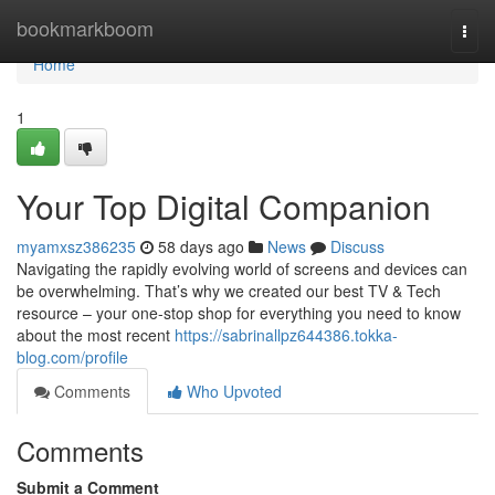
Home
bookmarkboom
Togg
navi
Home
1
Your Top Digital Companion
myamxsz386235
58 days ago
News
Discuss
Navigating the rapidly evolving world of screens and devices can
be overwhelming. That’s why we created our best TV & Tech
resource – your one-stop shop for everything you need to know
about the most recent
https://sabrinallpz644386.tokka-
blog.com/profile
Comments
Who Upvoted
Comments
Submit a Comment