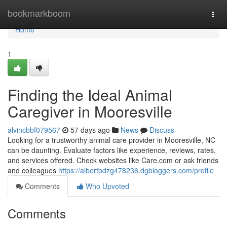
Home
bookmarkboom
Togg
navi
Home
1
Finding the Ideal Animal
Caregiver in Mooresville
alvincbbf079567
57 days ago
News
Discuss
Looking for a trustworthy animal care provider in Mooresville, NC
can be daunting. Evaluate factors like experience, reviews, rates,
and services offered. Check websites like Care.com or ask friends
and colleagues
https://albertbdzg478236.dgbloggers.com/profile
Comments
Who Upvoted
Comments