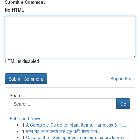
Submit a Comment
No HTML
HTML is disabled
Report Page
Search
Go
Published News
1
A Complete Guide to Infant Items: Harmless & Fu...
1
छाया नेट का व्यवसाय कैसे शुरू करें: संपूर्ण जान...
1
Ostéopathe : Soulager vos douleurs naturellement