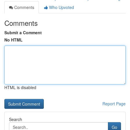
Comments
Who Upvoted
Comments
Submit a Comment
No HTML
HTML is disabled
Report Page
Search
Go