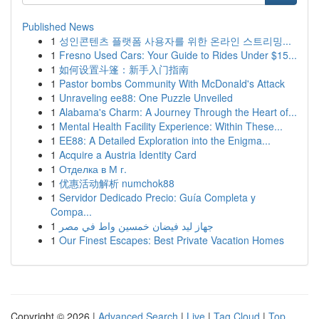
Published News
1
성인콘텐츠 플랫폼 사용자를 위한 온라인 스트리밍...
1
Fresno Used Cars: Your Guide to Rides Under $15...
1
如何设置斗篷：新手入门指南
1
Pastor bombs Community With McDonald's Attack
1
Unraveling ee88: One Puzzle Unveiled
1
Alabama's Charm: A Journey Through the Heart of...
1
Mental Health Facility Experience: Within These...
1
EE88: A Detailed Exploration into the Enigma...
1
Acquire a Austria Identity Card
1
Отделка в М г.
1
优惠活动解析 numchok88
1
Servidor Dedicado Precio: Guía Completa y
Compa...
1
جهاز ليد فيضان خمسين واط في مصر
1
Our Finest Escapes: Best Private Vacation Homes
Copyright © 2026 |
Advanced Search
|
Live
|
Tag Cloud
|
Top