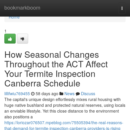
Home
bookmarkboom
Togg
navi
Home
1
How Seasonal Changes
Throughout the ACT Affect
Your Termite Inspection
Canberra Schedule
lillifwiu769455
58 days ago
News
Discuss
The capital's unique design effortlessly mixes rural housing with
huge native bushland and protected natural reserves, using locals
an enviable lifestyle. Yet this close distance to the environment
also positions a
https://loriozar076507.mpeblog.com/75505394/the-real-reasons-
that-demand-for-termite-inspection-canberra-providers-is-rising