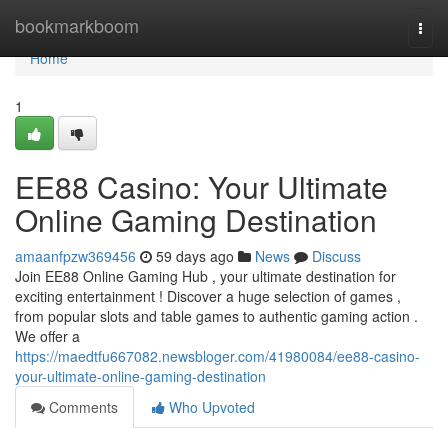
Home
bookmarkboom
Togg
navi
Home
1
EE88 Casino: Your Ultimate
Online Gaming Destination
amaanfpzw369456
59 days ago
News
Discuss
Join EE88 Online Gaming Hub , your ultimate destination for
exciting entertainment ! Discover a huge selection of games ,
from popular slots and table games to authentic gaming action .
We offer a
https://maedtfu667082.newsbloger.com/41980084/ee88-casino-
your-ultimate-online-gaming-destination
Comments
Who Upvoted