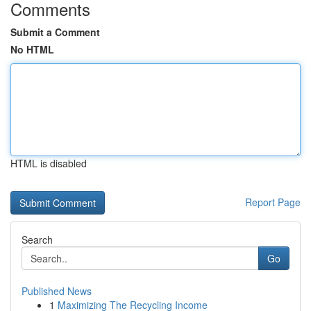
Comments
Submit a Comment
No HTML
HTML is disabled
Report Page
Search
Go
Published News
1
Maximizing The Recycling Income