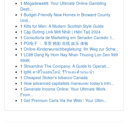
1
Megadewa88: Your Ultimate Online Gambling
Desti...
1
Budget-Friendly New Homes in Broward County
Und...
1
Kilts for Men: A Modern Scottish Style Guide
1
Cập Đường Link Mới Nhất | Hiện Tại} 2024
1
Consultoria de Marketing em Senador Canedo: I...
1
PG电子 ： 享受 精彩 在线 娱乐 体验
1
Online-Kinderwunschbegleitung: Ihr Weg zur Schw...
1
LC88 Dang Ky Hom Nay Nhan Thuong Lon Den 999
999K
1
Streamline The Company: A Guide to Operati...
1
lg96 คาสิโนออนไลน์: รีวิวและคำแนะนำ
1
Cheapest Stoker's tobacco Canada
1
How advanced capitalists maneuver today's intri...
1
Generate Income Online: Your Ultimate Work
From...
1
Get Premium Carts Via the Web : Your Ultim...