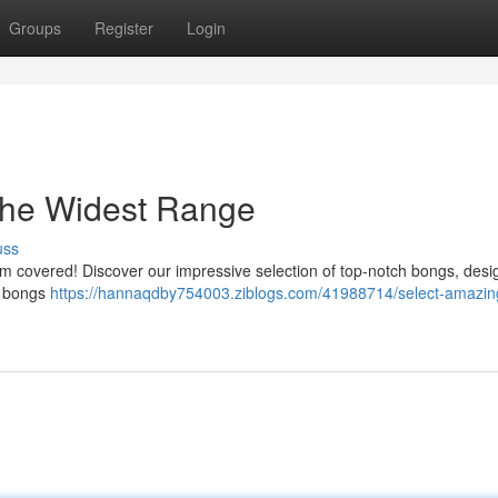
Groups
Register
Login
he Widest Range
uss
hem covered! Discover our impressive selection of top-notch bongs, desi
al bongs
https://hannaqdby754003.ziblogs.com/41988714/select-amazin