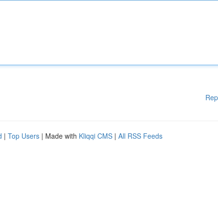
Rep
d
|
Top Users
| Made with
Kliqqi CMS
|
All RSS Feeds