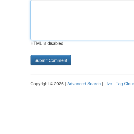
HTML is disabled
Copyright © 2026 |
Advanced Search
|
Live
|
Tag Clou