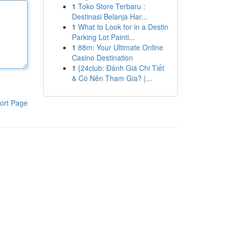
1
Toko Store Terbaru :
Destinasi Belanja Har...
1
What to Look for in a Destin
Parking Lot Painti...
1
88m: Your Ultimate Online
Casino Destination
1
{24club: Đánh Giá Chi Tiết
& Có Nên Tham Gia? |...
ort Page