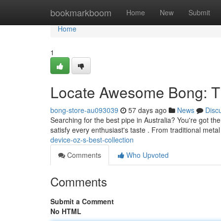
Home
bookmarkboom
Home
New
Submit
Home
1
Locate Awesome Bong: T
bong-store-au093039
57 days ago
News
Disc
Searching for the best pipe in Australia? You're got t
satisfy every enthusiast's taste . From traditional met
device-oz-s-best-collection
Comments
Who Upvoted
Comments
Submit a Comment
No HTML