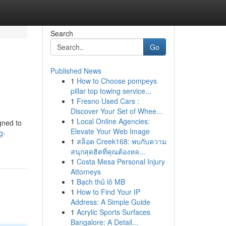
Search
Go
Published News
1
How to Choose pompeys
pillar top towing service...
1
Fresno Used Cars :
Discover Your Set of Whee...
1
Local Online Agencies:
gned to
Elevate Your Web Image
g-
1
สล็อต Creek168: พบกับความ
สนุกสุดฮิตที่คุณต้องหล...
1
Costa Mesa Personal Injury
Attorneys
1
Bạch thủ lô MB
1
How to Find Your IP
Address: A Simple Guide
1
Acrylic Sports Surfaces
Bangalore: A Detail...