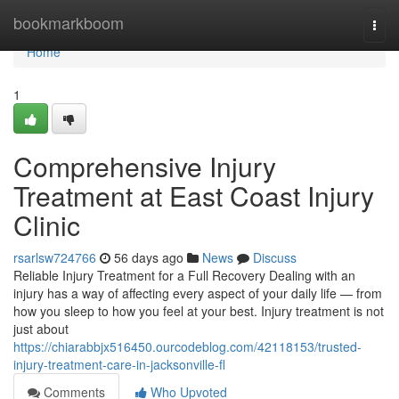
Home
bookmarkboom
Togg
navi
Home
1
Comprehensive Injury
Treatment at East Coast Injury
Clinic
rsarlsw724766
56 days ago
News
Discuss
Reliable Injury Treatment for a Full Recovery Dealing with an
injury has a way of affecting every aspect of your daily life — from
how you sleep to how you feel at your best. Injury treatment is not
just about
https://chiarabbjx516450.ourcodeblog.com/42118153/trusted-
injury-treatment-care-in-jacksonville-fl
Comments
Who Upvoted