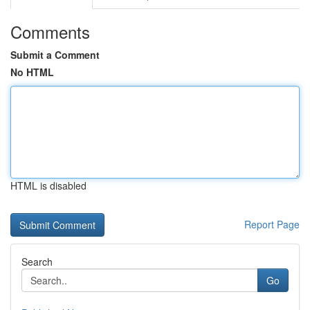
Comments
Submit a Comment
No HTML
HTML is disabled
Report Page
Search
Go