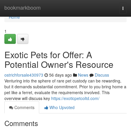
Home
bookmarkboom
Togg
navi
Home
1
Exotic Pets for Offer: A
Potential Owner's Resource
ostrichforsale430973
56 days ago
News
Discuss
Venturing into the sphere of rare pet custody can be rewarding,
but it demands substantial commitment. Prior to you bring home a
pet like a ferret, evaluate the requirements involved. This
overview will discuss key
https://exoticpetcoltd.com/
Comments
Who Upvoted
Comments