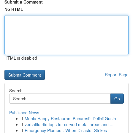
Submit a Comment
No HTML
HTML is disabled
Report Page
Search
Go
Published News
1
Meniu Happy Restaurant București: Delicii Gusta...
1
versatile rfid tags for curved metal areas and ...
1
Emergency Plumber: When Disaster Strikes