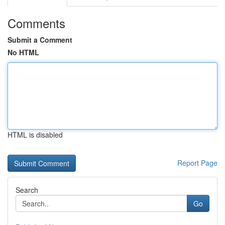
Comments
Submit a Comment
No HTML
HTML is disabled
Report Page
Search
Go