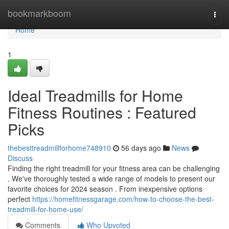
Home
bookmarkboom
Togg
navi
Home
1
Ideal Treadmills for Home
Fitness Routines : Featured
Picks
thebesttreadmillforhome748910
56 days ago
News
Discuss
Finding the right treadmill for your fitness area can be challenging
. We've thoroughly tested a wide range of models to present our
favorite choices for 2024 season . From inexpensive options
perfect
https://homefitnessgarage.com/how-to-choose-the-best-
treadmill-for-home-use/
Comments
Who Upvoted