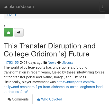
Home
bookmarkboom
Togg
navi
Home
1
This Transfer Disruption and
College Gridiron 's} Future
nil753155
56 days ago
News
Discuss
The world of college sports has undergone a profound
transformation in recent years, fueled by these intertwining forces
of the transfer portal and Name, Image, and Likeness .
Historically, player movement was
https://nucsports.com/rb-
hollywood-smothers-flips-from-alabama-to-texas-longhorns-land-
portals-no-2-rb/
Comments
Who Upvoted