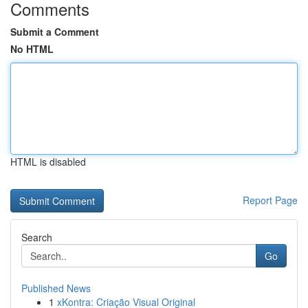
Comments
Submit a Comment
No HTML
HTML is disabled
Report Page
Search
Go
Published News
1
xKontra: Criação Visual Original