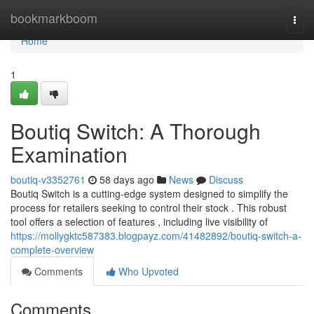
Home
bookmarkboom
Togg
navi
Home
1
Boutiq Switch: A Thorough
Examination
boutiq-v3352761
58 days ago
News
Discuss
Boutiq Switch is a cutting-edge system designed to simplify the
process for retailers seeking to control their stock . This robust
tool offers a selection of features , including live visibility of
https://mollygktc587383.blogpayz.com/41482892/boutiq-switch-a-
complete-overview
Comments
Who Upvoted
Comments