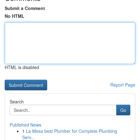
Submit a Comment
No HTML
HTML is disabled
Report Page
Search
Go
Published News
1
La Mesa best Plumber for Complete Plumbing
Serv...