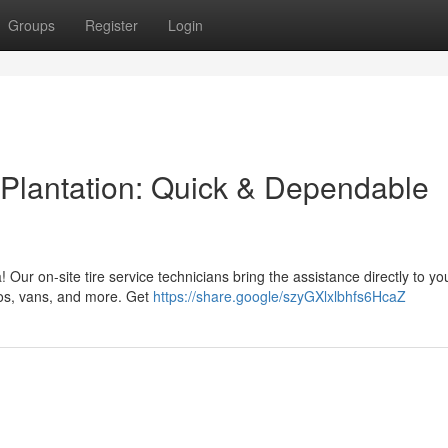
Groups
Register
Login
 Plantation: Quick & Dependable
ea! Our on-site tire service technicians bring the assistance directly to yo
utos, vans, and more. Get
https://share.google/szyGXlxlbhfs6HcaZ