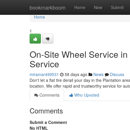
Home
bookmarkboom
Home
New
Submit
Home
1
On-Site Wheel Service in
Service
miramar499531
58 days ago
News
Discuss
Don't let a flat tire derail your day in the Plantation ar
location. We offer rapid and trustworthy service for a
Comments
Who Upvoted
Comments
Submit a Comment
No HTML