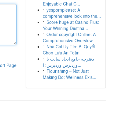
Enjoyable Chat C...
1
yespornplease: A
comprehensive look into the...
1
Score huge at Casino Plus:
Your Winning Destina...
1
Order copyright Online: A
Comprehensive Overview
1
Nhà Cái Uy Tín: Bí Quyết
Chọn Lựa An Toàn
1
دفترچه جامع ایجاد سایت با
وردپرس وردپرس: ا...
ort Page
1
Flourishing – Not Just
Making Do: Wellness Exis...