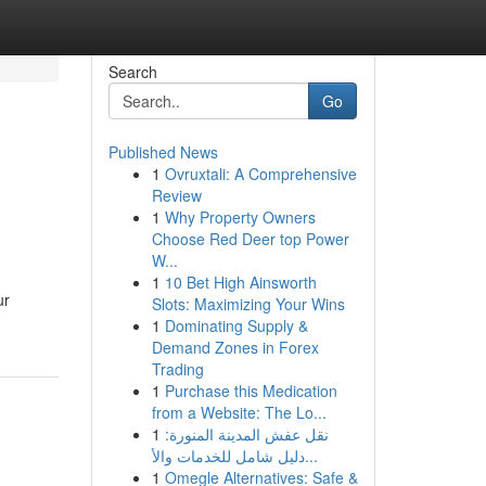
Search
Go
Published News
1
Ovruxtali: A Comprehensive
Review
1
Why Property Owners
Choose Red Deer top Power
W...
1
10 Bet High Ainsworth
ur
Slots: Maximizing Your Wins
1
Dominating Supply &
Demand Zones in Forex
Trading
1
Purchase this Medication
from a Website: The Lo...
1
نقل عفش المدينة المنورة:
دليل شامل للخدمات والأ...
1
Omegle Alternatives: Safe &