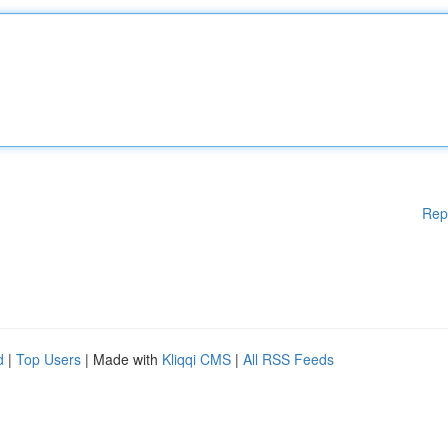
Rep
d
|
Top Users
| Made with
Kliqqi CMS
|
All RSS Feeds