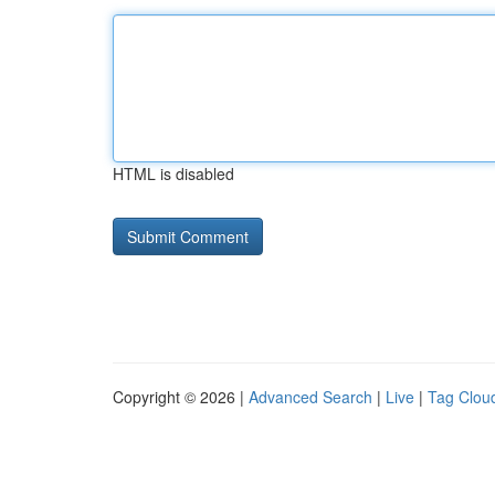
HTML is disabled
Copyright © 2026 |
Advanced Search
|
Live
|
Tag Clou