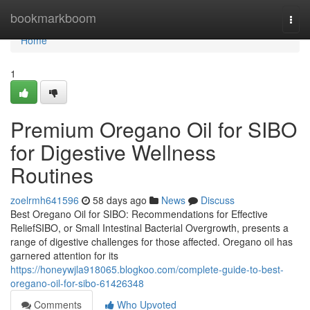
Home
bookmarkboom
Togg
navi
Home
1
Premium Oregano Oil for SIBO
for Digestive Wellness
Routines
zoelrmh641596
58 days ago
News
Discuss
Best Oregano Oil for SIBO: Recommendations for Effective
ReliefSIBO, or Small Intestinal Bacterial Overgrowth, presents a
range of digestive challenges for those affected. Oregano oil has
garnered attention for its
https://honeywjla918065.blogkoo.com/complete-guide-to-best-
oregano-oil-for-sibo-61426348
Comments
Who Upvoted