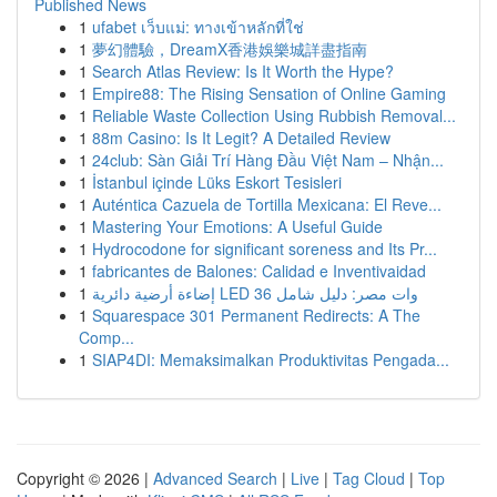
Published News
1
ufabet เว็บแม่: ทางเข้าหลักที่ใช่
1
夢幻體驗，DreamX香港娛樂城詳盡指南
1
Search Atlas Review: Is It Worth the Hype?
1
Empire88: The Rising Sensation of Online Gaming
1
Reliable Waste Collection Using Rubbish Removal...
1
88m Casino: Is It Legit? A Detailed Review
1
24club: Sàn Giải Trí Hàng Đầu Việt Nam – Nhận...
1
İstanbul içinde Lüks Eskort Tesisleri
1
Auténtica Cazuela de Tortilla Mexicana: El Reve...
1
Mastering Your Emotions: A Useful Guide
1
Hydrocodone for significant soreness and Its Pr...
1
fabricantes de Balones: Calidad e Inventivaidad
1
إضاءة أرضية دائرية LED 36 وات مصر: دليل شامل
1
Squarespace 301 Permanent Redirects: A The
Comp...
1
SIAP4DI: Memaksimalkan Produktivitas Pengada...
Copyright © 2026 |
Advanced Search
|
Live
|
Tag Cloud
|
Top