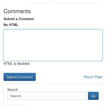
Comments
Submit a Comment
No HTML
HTML is disabled
Report Page
Search
Go