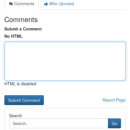
Comments
Who Upvoted
Comments
Submit a Comment
No HTML
HTML is disabled
Report Page
Search
Go