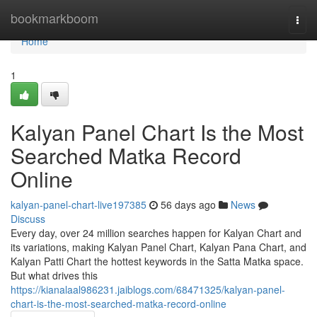
Home
bookmarkboom
Togg
navi
Home
1
Kalyan Panel Chart Is the Most
Searched Matka Record
Online
kalyan-panel-chart-live197385
56 days ago
News
Discuss
Every day, over 24 million searches happen for Kalyan Chart and
its variations, making Kalyan Panel Chart, Kalyan Pana Chart, and
Kalyan Patti Chart the hottest keywords in the Satta Matka space.
But what drives this
https://kianalaal986231.jaiblogs.com/68471325/kalyan-panel-
chart-is-the-most-searched-matka-record-online