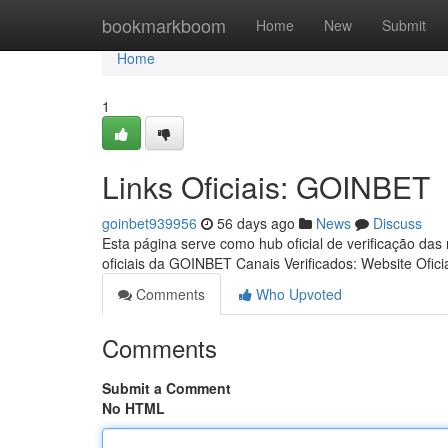
Home
bookmarkboom
Home
New
Submit
Home
1
Links Oficiais: GOINBET
goinbet939956
56 days ago
News
Discuss
Esta página serve como hub oficial de verificação das
oficiais da GOINBET Canais Verificados: Website Ofici
Comments
Who Upvoted
Comments
Submit a Comment
No HTML