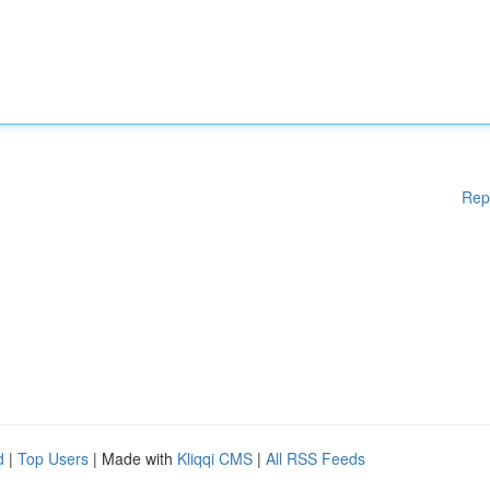
Rep
d
|
Top Users
| Made with
Kliqqi CMS
|
All RSS Feeds