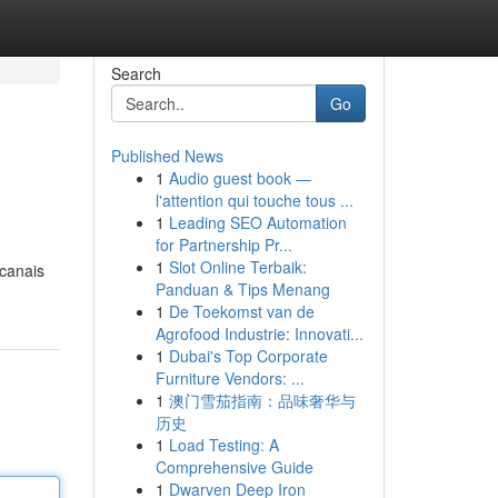
Search
Go
Published News
1
Audio guest book —
l'attention qui touche tous ...
1
Leading SEO Automation
for Partnership Pr...
1
Slot Online Terbaik:
 canais
Panduan & Tips Menang
1
De Toekomst van de
Agrofood Industrie: Innovati...
1
Dubai's Top Corporate
Furniture Vendors: ...
1
澳门雪茄指南：品味奢华与
历史
1
Load Testing: A
Comprehensive Guide
1
Dwarven Deep Iron