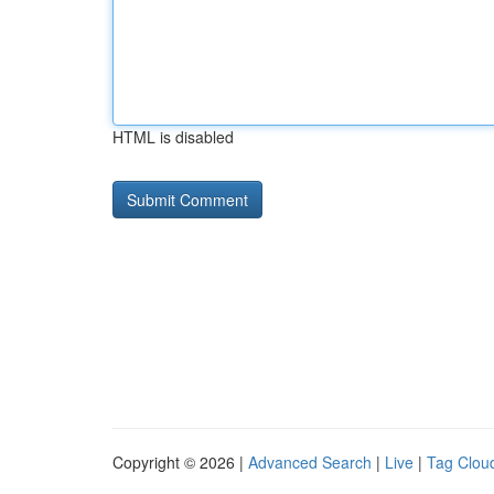
HTML is disabled
Copyright © 2026 |
Advanced Search
|
Live
|
Tag Clou