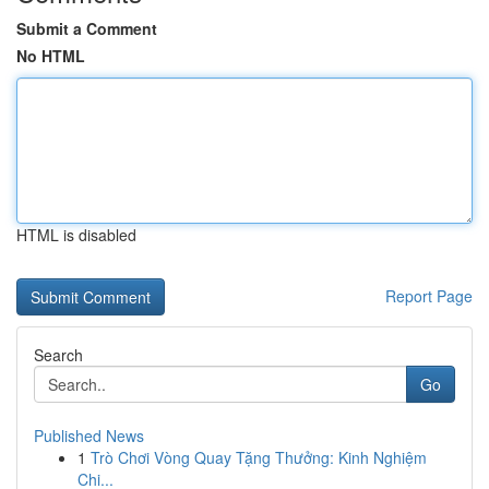
Submit a Comment
No HTML
HTML is disabled
Report Page
Search
Go
Published News
1
Trò Chơi Vòng Quay Tặng Thưởng: Kinh Nghiệm
Chi...