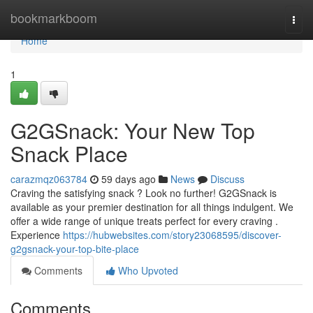
Home
bookmarkboom
Togg
navi
Home
1
G2GSnack: Your New Top
Snack Place
carazmqz063784
59 days ago
News
Discuss
Craving the satisfying snack ? Look no further! G2GSnack is
available as your premier destination for all things indulgent. We
offer a wide range of unique treats perfect for every craving .
Experience
https://hubwebsites.com/story23068595/discover-
g2gsnack-your-top-bite-place
Comments
Who Upvoted
Comments