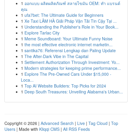
1
ออกแบบ ผลิตผลิตภัณฑ์ สลายไขมัน OEM: ทำ แบรนด์
คุณ
1
ufa7bet: The Ultimate Guide for Beginners
1
Xe Taxi LÂM HÀ Giải Pháp Vận Tải Tin Cậy Tại ...
1
Understanding the Publisher's Role in Your Book...
1
Explore Tarlac City
1
Meme Soundboard: Your Ultimate Funny Noise
1
the most effective electronic internet marketin...
1
santika76: Referensi Lengkap dan Paling Update
1
The After-Dark Vibe in The Capital
1
Settlement Authorization Through Investment: Yo...
1
Modern strategies for keeping prime performance...
1
Explore The Pre-Owned Cars Under $15,000 -
Loca...
1
Top AI Website Builders: Top Picks for 2024
1
Deep South Treasures: Unveiling Alabama's Urban...
Copyright © 2026 |
Advanced Search
|
Live
|
Tag Cloud
|
Top
Users
| Made with
Kliqqi CMS
|
All RSS Feeds