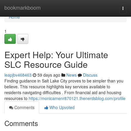
Home
bookmarkboom
Togg
navi
Home
1
Expert Help: Your Ultimate
SLC Resource Guide
leapjbv468463
59 days ago
News
Discuss
Finding guidance in Salt Lake City proves to be simpler than you
believe. This resource highlights key services available to
residents navigating difficulties . From financial aid and housing
resources to
https://monicamenr870121.thenerdsblog.com/profile
Comments
Who Upvoted
Comments