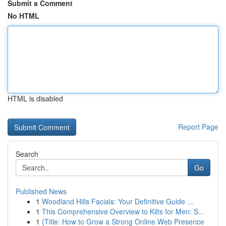
Submit a Comment
No HTML
HTML is disabled
Report Page
Search
Go
Published News
1
Woodland Hills Facials: Your Definitive Guide ...
1
This Comprehensive Overview to Kilts for Men: S...
1
{Title: How to Grow a Strong Online Web Presence