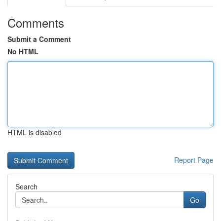
Comments
Submit a Comment
No HTML
HTML is disabled
Report Page
Search
Go