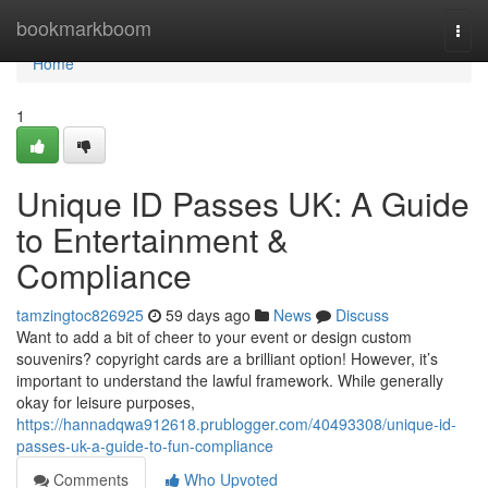
Home
bookmarkboom
Togg
navi
Home
1
Unique ID Passes UK: A Guide
to Entertainment &
Compliance
tamzingtoc826925
59 days ago
News
Discuss
Want to add a bit of cheer to your event or design custom
souvenirs? copyright cards are a brilliant option! However, it’s
important to understand the lawful framework. While generally
okay for leisure purposes,
https://hannadqwa912618.prublogger.com/40493308/unique-id-
passes-uk-a-guide-to-fun-compliance
Comments
Who Upvoted