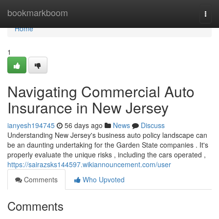
Home
bookmarkboom
Togg
navi
Home
1
Navigating Commercial Auto
Insurance in New Jersey
ianyesh194745
56 days ago
News
Discuss
Understanding New Jersey's business auto policy landscape can
be an daunting undertaking for the Garden State companies . It's
properly evaluate the unique risks , including the cars operated ,
https://sairazsks144597.wikiannouncement.com/user
Comments
Who Upvoted
Comments