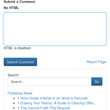
Submit a Comment
No HTML
HTML is disabled
Report Page
Search
Go
Published News
1
Votre Guide d'Achat et de Vente à Yaoundé
1
Erasing Your History: A Guide to Clearing Offen...
1
This Cannot Fulfill This Request .