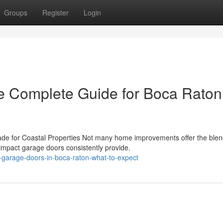
Groups
Register
Login
e Complete Guide for Boca Raton
e for Coastal Properties Not many home improvements offer the blen
 impact garage doors consistently provide.
garage-doors-in-boca-raton-what-to-expect