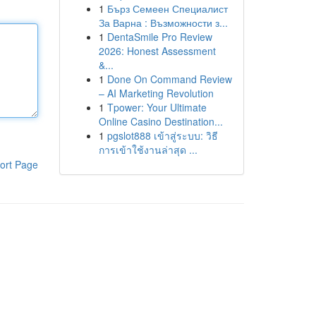
1
Бърз Семеен Специалист
За Варна : Възможности з...
1
DentaSmile Pro Review
2026: Honest Assessment
&...
1
Done On Command Review
– AI Marketing Revolution
1
Tpower: Your Ultimate
Online Casino Destination...
1
pgslot888 เข้าสู่ระบบ: วิธี
การเข้าใช้งานล่าสุด ...
ort Page