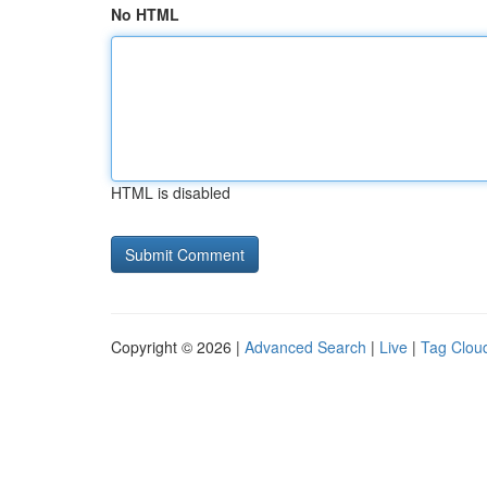
No HTML
HTML is disabled
Copyright © 2026 |
Advanced Search
|
Live
|
Tag Clou