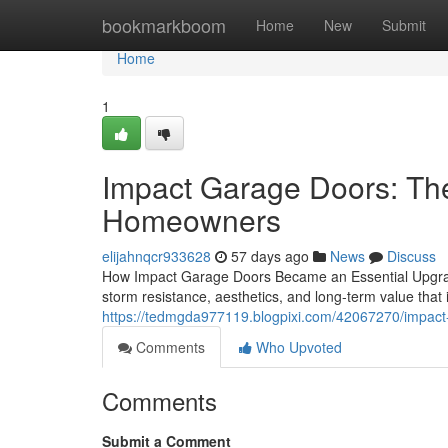
Home
bookmarkboom
Home
New
Submit
Home
1
Impact Garage Doors: Th
Homeowners
elijahnqcr933628
57 days ago
News
Discuss
How Impact Garage Doors Became an Essential Upgrad
storm resistance, aesthetics, and long-term value that
https://tedmgda977119.blogpixi.com/42067270/impact-
Comments
Who Upvoted
Comments
Submit a Comment