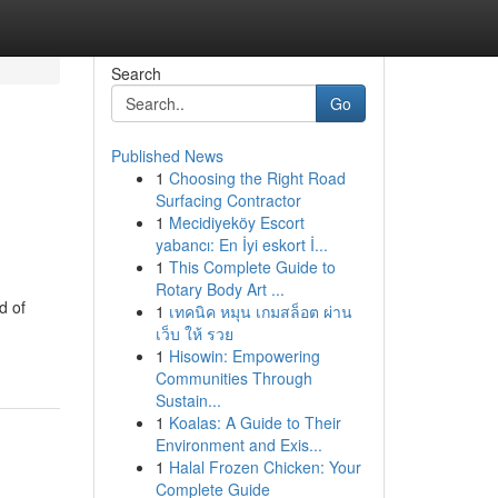
Search
Go
Published News
1
Choosing the Right Road
Surfacing Contractor
1
Mecidiyeköy Escort
yabancı: En İyi eskort İ...
1
This Complete Guide to
Rotary Body Art ...
d of
1
เทคนิค หมุน เกมสล็อต ผ่าน
เว็บ ให้ รวย
1
Hisowin: Empowering
Communities Through
Sustain...
1
Koalas: A Guide to Their
Environment and Exis...
1
Halal Frozen Chicken: Your
Complete Guide