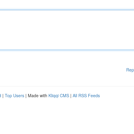
Rep
d
|
Top Users
| Made with
Kliqqi CMS
|
All RSS Feeds